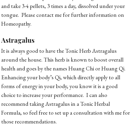
and take 3-4 pellets, 3 times a day, dissolved under your
tongue. Please contact me for further information on
Homeopathy.
Astragalus
It is always good to have the Tonic Herb Astragalus
around the house. This herb is known to boost overall
health and goes by the names Huang Chi or Huang Qi.
Enhancing your body’s Qi, which directly apply to all
forms of energy in your body, you know it is a good
choice to increase your performance. I can also
recommend taking Astragalus in a Tonic Herbal
Formula, so feel free to set up a consultation with me for
those recommendations.