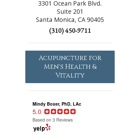
3301 Ocean Park Blvd.
Suite 201
Santa Monica, CA 90405
(310) 450-9711
Acupuncture for
Men's Health &
Vitality
Mindy Boxer, PhD, LAc
5.0
Based on 3 Reviews