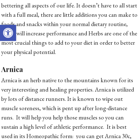
bettering all aspects of our life. It doesn’t have to all start
with a full meal, there are little additions you can make to
foods and snacks within your normal dietary routine,
Open toolbar
which will increase performance and Herbs are one of the
most crucial things to add to your diet in order to better
your physical potential.
Arnica
Arnica is an herb native to the mountains known for its
very interesting and healing properties. Arnica is utilized
by lots of distance runners. It is known to wipe out
muscle soreness, which is pent up after long-distance
runs. It will help you help those muscles so you can
sustain a high level of athletic performance. It is best
used in its Homeopathic form: you can get Arnica 30c,