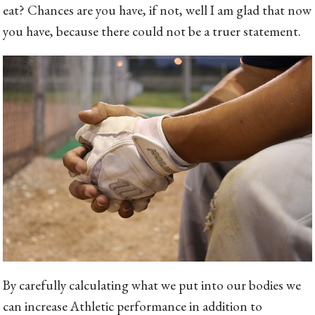
eat? Chances are you have, if not, well I am glad that now
you have, because there could not be a truer statement.
By carefully calculating what we put into our bodies we
can increase Athletic performance in addition to