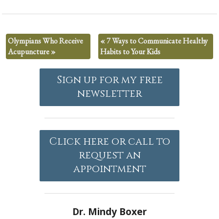
Olympians Who Receive
«
7 Ways to Communicate Healthy
Acupuncture
»
Habits to Your Kids
Sign up for my free
newsletter
Click here or call to
request an
appointment
Dr. Mindy Boxer