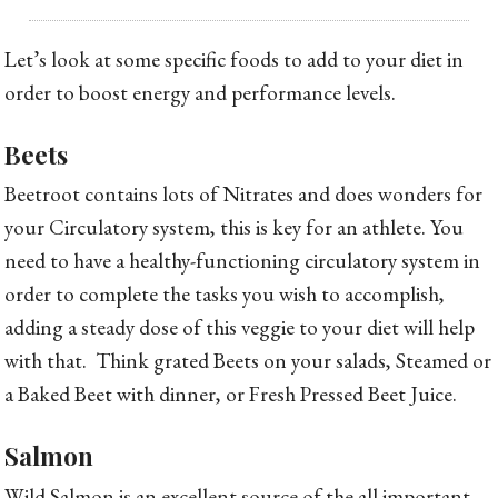
Let’s look at some specific foods to add to your diet in
order to boost energy and performance levels.
Beets
Beetroot contains lots of Nitrates and does wonders for
your Circulatory system, this is key for an athlete. You
need to have a healthy-functioning circulatory system in
order to complete the tasks you wish to accomplish,
adding a steady dose of this veggie to your diet will help
with that. Think grated Beets on your salads, Steamed or
a Baked Beet with dinner, or Fresh Pressed Beet Juice.
Salmon
Wild Salmon is an excellent source of the all important