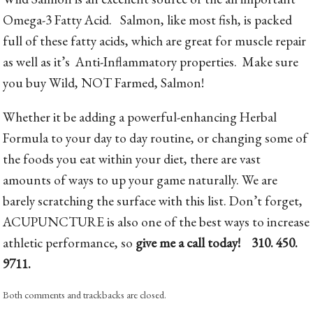
Omega-3 Fatty Acid. Salmon, like most fish, is packed
full of these fatty acids, which are great for muscle repair
as well as it’s Anti-Inflammatory properties. Make sure
you buy Wild, NOT Farmed, Salmon!
Whether it be adding a powerful-enhancing Herbal
Formula to your day to day routine, or changing some of
the foods you eat within your diet, there are vast
amounts of ways to up your game naturally. We are
barely scratching the surface with this list. Don’t forget,
ACUPUNCTURE is also one of the best ways to increase
athletic performance, so
give me a call today! 310. 450.
9711.
Both comments and trackbacks are closed.