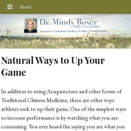
Natural Ways to Up Your
Game
In addition to using Acupuncture and other forms of
Traditional Chinese Medicine, there are other ways
athletes seek to up their game. One of the simplest ways
to increase performance is by watching what you are
consuming. You ever heard the saying you are what you